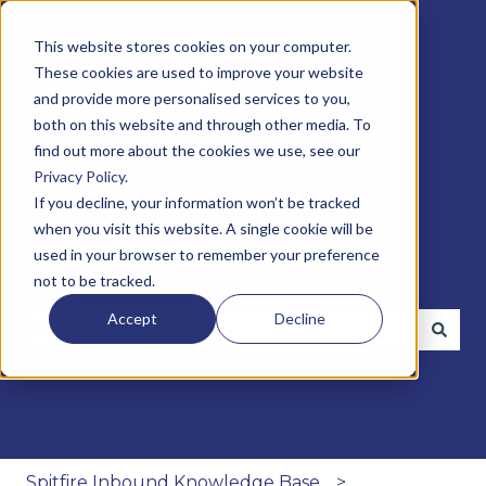
This website stores cookies on your computer.
These cookies are used to improve your website
and provide more personalised services to you,
both on this website and through other media. To
find out more about the cookies we use, see our
Privacy Policy
.
If you decline, your information won’t be tracked
when you visit this website. A single cookie will be
Search below to find helpful
used in your browser to remember your preference
insights
not to be tracked.
Accept
Decline
There are no suggestions because the search fie
Spitfire Inbound Knowledge Base