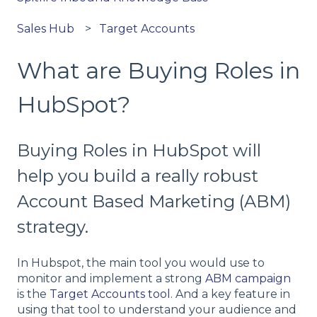
Sales Hub
Target Accounts
What are Buying Roles in
HubSpot?
Buying Roles in HubSpot will
help you build a really robust
Account Based Marketing (ABM)
strategy.
In Hubspot, the main tool you would use to
monitor and implement a strong
ABM campaign
is the
Target Accounts tool
. And a key feature in
using that tool to understand your audience and