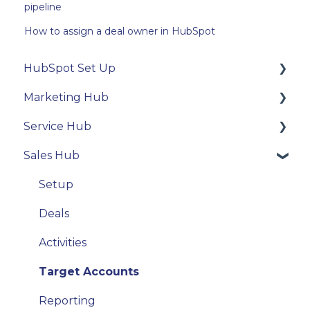
pipeline
How to assign a deal owner in HubSpot
HubSpot Set Up
Marketing Hub
Technical Integration
Service Hub
User settings
Contacts
Sales Hub
Properties
Email
Tickets
Activity Tools
Forms
Conversations
Setup
Email
Deals
Activities
Target Accounts
Reporting