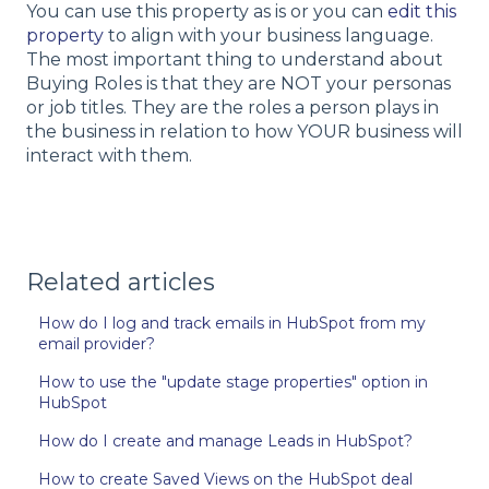
You can use this property as is or you can
edit this
property
to align with your business language.
The most important thing to understand about
Buying Roles is that they are NOT your personas
or job titles. They are the roles a person plays in
the business in relation to how YOUR business will
interact with them.
Related articles
How do I log and track emails in HubSpot from my
email provider?
How to use the "update stage properties" option in
HubSpot
How do I create and manage Leads in HubSpot?
How to create Saved Views on the HubSpot deal