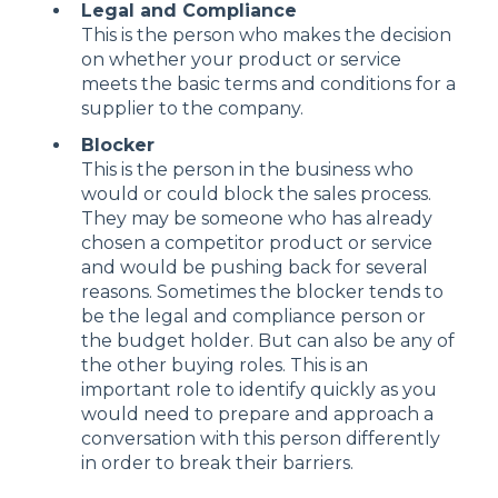
Legal and Compliance
This is the person who makes the decision
on whether your product or service
meets the basic terms and conditions for a
supplier to the company.
Blocker
This is the person in the business who
would or could block the sales process.
They may be someone who has already
chosen a competitor product or service
and would be pushing back for several
reasons. Sometimes the blocker tends to
be the legal and compliance person or
the budget holder. But can also be any of
the other buying roles. This is an
important role to identify quickly as you
would need to prepare and approach a
conversation with this person differently
in order to break their barriers.