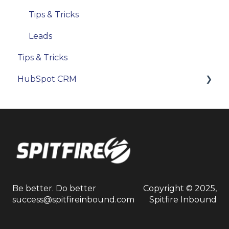
Tips & Tricks
Leads
Tips & Tricks
HubSpot CRM
Objects & Records
Reporting
Users & Permissions
Be better. Do better
Copyright © 2025,
success@spitfireinbound.com
Spitfire Inbound