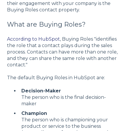
their engagement with your company is the
Buying Roles contact property.
What are Buying Roles?
According to HubSpot
, Buying Roles "identifies
the role that a contact plays during the sales
process. Contacts can have more than one role,
and they can share the same role with another
contact."
The default Buying Roles in HubSpot are:
Decision-Maker
The person who is the final decision-
maker
Champion
The person who is championing your
product or service to the business