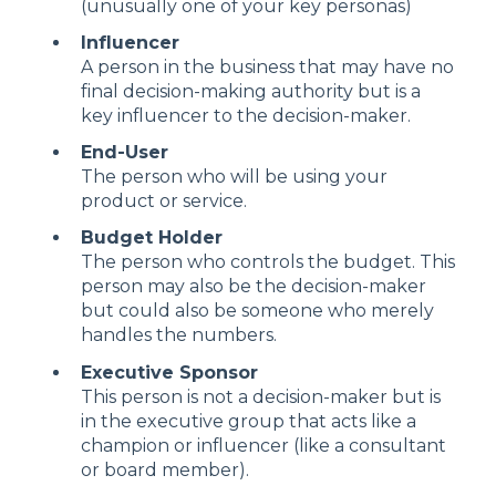
(unusually one of your key personas)
Influencer
A person in the business that may have no
final decision-making authority but is a
key influencer to the decision-maker.
End-User
The person who will be using your
product or service.
Budget Holder
The person who controls the budget. This
person may also be the decision-maker
but could also be someone who merely
handles the numbers.
Executive Sponsor
This person is not a decision-maker but is
in the executive group that acts like a
champion or influencer (like a consultant
or board member).