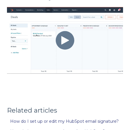
Related articles
How do I set up or edit my HubSpot email signature?