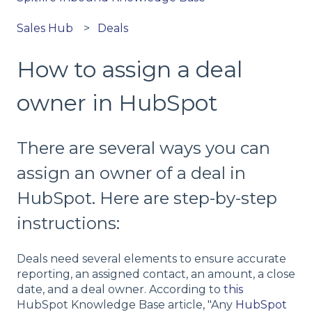
Sales Hub
Deals
How to assign a deal
owner in HubSpot
There are several ways you can
assign an owner of a deal in
HubSpot. Here are step-by-step
instructions:
Deals need several elements to ensure accurate
reporting, an assigned contact, an amount, a close
date, and a deal owner. According to
this
HubSpot Knowledge Base article, "Any
HubSpot