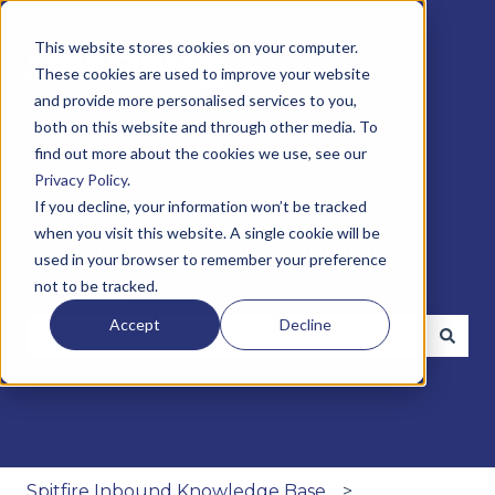
This website stores cookies on your computer.
These cookies are used to improve your website
and provide more personalised services to you,
both on this website and through other media. To
find out more about the cookies we use, see our
Privacy Policy
.
If you decline, your information won’t be tracked
when you visit this website. A single cookie will be
Search below to find helpful
used in your browser to remember your preference
insights
not to be tracked.
Accept
Decline
There are no suggestions because the search fie
Spitfire Inbound Knowledge Base