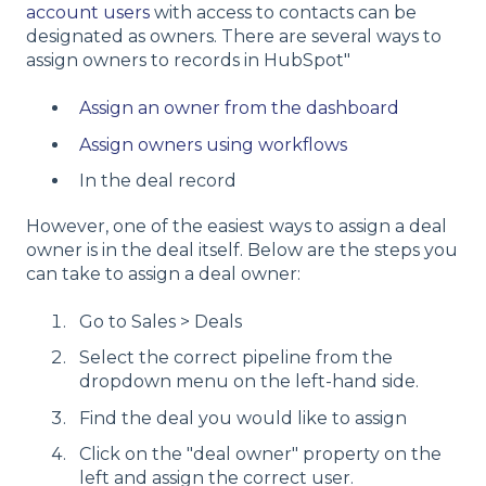
account users
with access to contacts can be
designated as owners. There are several ways to
assign owners to records in HubSpot"
Assign an owner from the dashboard
Assign owners using workflows
In the deal record
However, one of the easiest ways to assign a deal
owner is in the deal itself. Below are the steps you
can take to assign a deal owner:
Go to Sales > Deals
Select the correct pipeline from the
dropdown menu on the left-hand side.
Find the deal you would like to assign
Click on the "deal owner" property on the
left and assign the correct user.