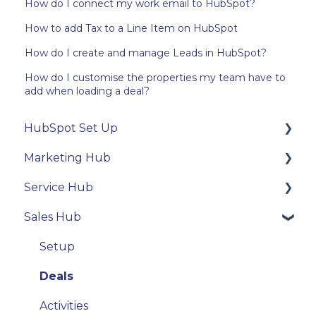
How do I connect my work email to HubSpot?
How to add Tax to a Line Item on HubSpot
How do I create and manage Leads in HubSpot?
How do I customise the properties my team have to
add when loading a deal?
HubSpot Set Up
Marketing Hub
Technical Integration
Service Hub
User settings
Contacts
Sales Hub
Properties
Email
Tickets
Activity Tools
Forms
Conversations
Setup
Email
Deals
Activities