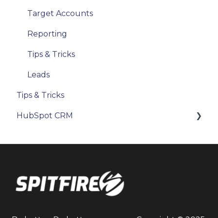
Target Accounts
Reporting
Tips & Tricks
Leads
Tips & Tricks
HubSpot CRM
Objects & Records
Reporting
Users & Permissions